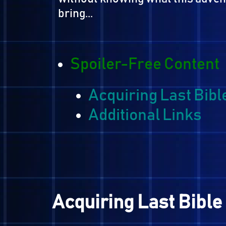
servants to recruit people to
upcoming revival of Gryas an
Yuri and his friends decide to
without knowing what this a
bring...
Spoiler-Free Cont
Acquiring Last Bi
Additional Links