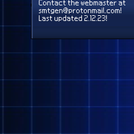
None yet!
Contact the webmaster 
smtgen@protonmail.com
Last updated 2.12.23!