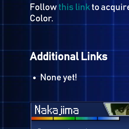
Acquiring Last Bib
Follow
this link
to acq
Color.
Additional Links