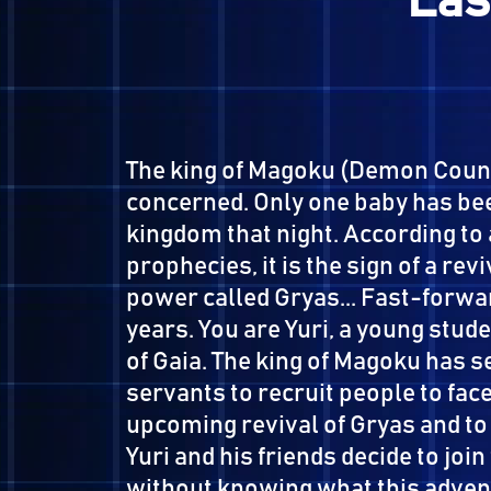
L
The king of Magoku (Demon C
concerned. Only one baby ha
kingdom that night. Accordin
prophecies, it is the sign of a
power called Gryas... Fast-f
years. You are Yuri, a young
of Gaia. The king of Magoku h