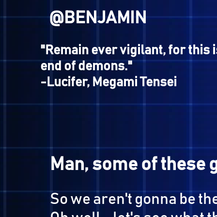
@BUSTER
"What is desirable, what is
it is not man that makes the
it is the world."
-Hikawa, Shin Megami Tensei
Nocturne