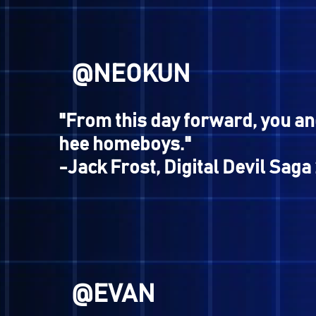
Hey look, check out th
quotes... and those s
some REAL gamers; th
beat Devil Busters:
@NEOKUN
"From this day forward, you