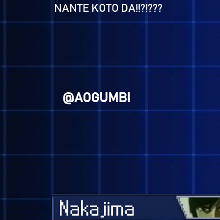
@KUSOGE
At least I'm a better me than I
was last time around, right?