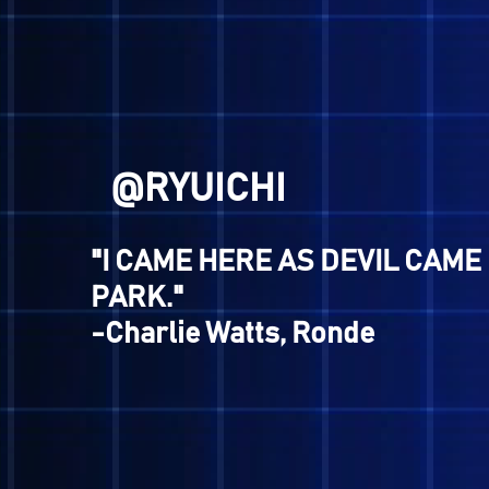
@HERO
"Hoy..."
-Walter, Shin Megami Tense