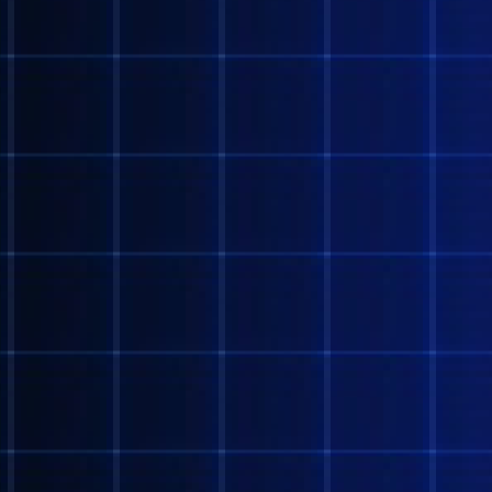
Contact the webmaster 
smtgen@protonmail.com
Last updated 6.5.22!