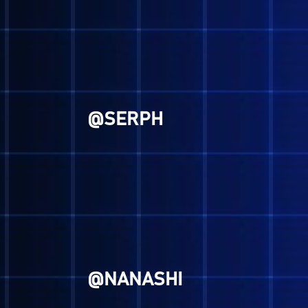
@GENESIS
@RYUICHI