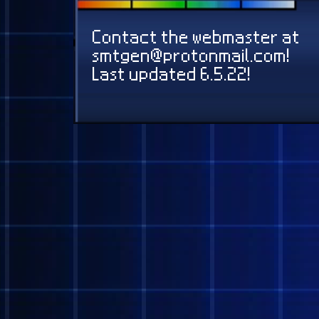
@EVAN
@SERPH