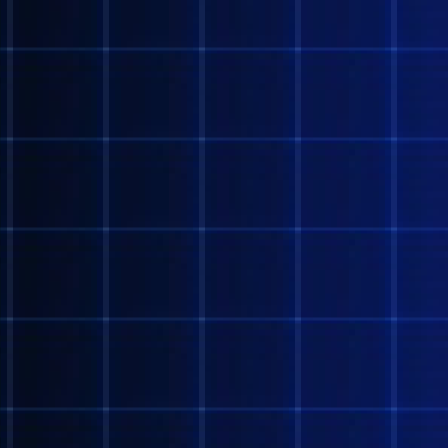
@NANASHI
NANTE KOTO DA!!?!???
@AOGUMBI