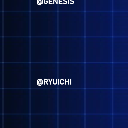
"Remain ever vigilant, for th
end of demons."
-Lucifer, Megami Tensei
Man, some of these
So we aren't gonna be 