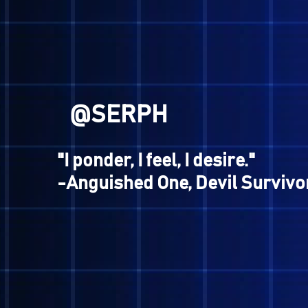
-Aogami, Shin Megami Tens
@GENESIS
"I will still fight, demons or
-Gaston, Shin Megami Tens
Apocalypse