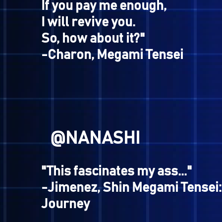
@FLANDERS
"AWWW SHIT, HERE WE GO!
-Hell Biker, Shin Megami Ten
Nocturne
@KUSOGE
"I am Charon.