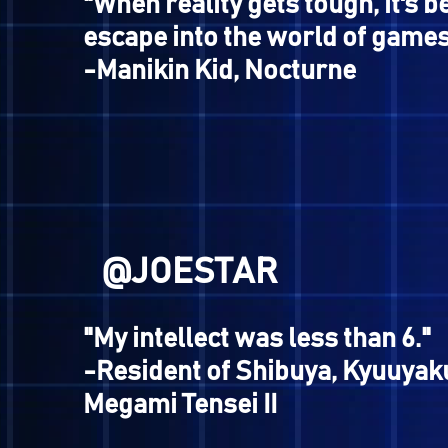
@NOMAD
"Is there no end to your av
is it that you desire?"
-Jonathan/Merkabah, Shi
Tensei IV