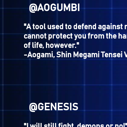
@JOESTAR
"My intellect was less than 
-Resident of Shibuya, Kyu
Megami Tensei II
@RAFAEL