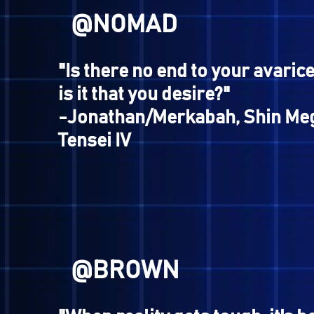
Journey
@AYANISHI
"Rend... Slaughter... Devou
enemies! There is no other
survive. You cannot escape
hunger, Warriors of Purgat
-Jenna Angel, Digital Devil