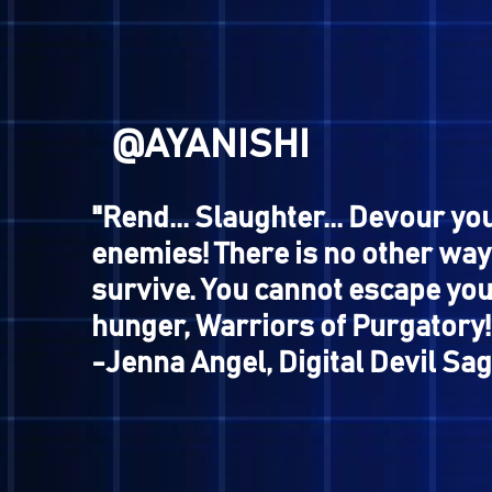
If you pay me enough,
I will revive you.
So, how about it?"
-Charon, Megami Tensei
@NANASHI
"This fascinates my ass..."
-Jimenez, Shin Megami Ten