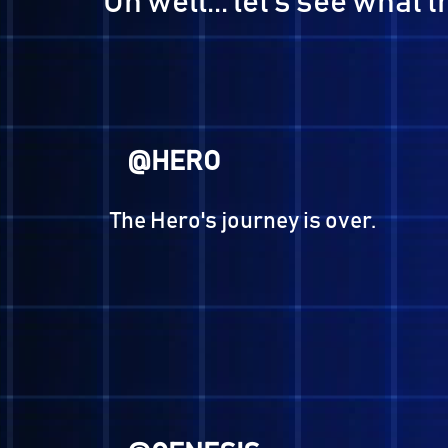
@SERPH
"I ponder, I feel, I desire."
-Anguished One, Devil Surv
@BENJAMIN