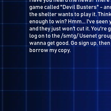
Have you heard the news? Th
game called "Devil Busters" 
the shelter wants to play it.
enough to win? Hmm... I've se
and they just won't cut it. Y
log on to the /smtg/ Usenet 
wanna get good. Go sign up, th
borrow my copy.