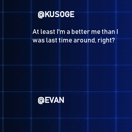
Oh well... let's see wha
@HERO
The Hero's journey is over.