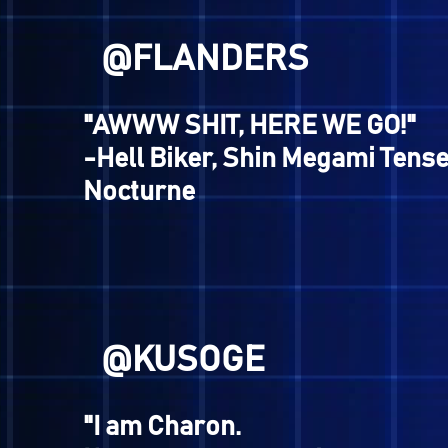
@RYUICHI
"I CAME HERE AS DEVIL C
PARK."
-Charlie Watts, Ronde