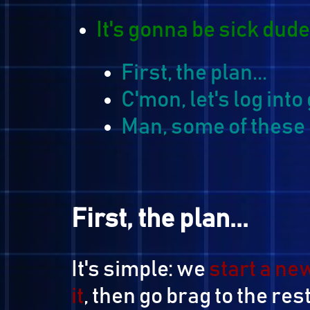
It's gonna be sick d
First, the plan...
C'mon, let's log
Man, some of thes