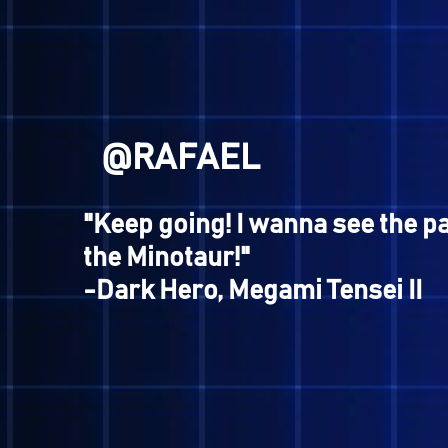
@BROWN
"When reality gets tough, it
escape into the world of ga
-Manikin Kid, Nocturne