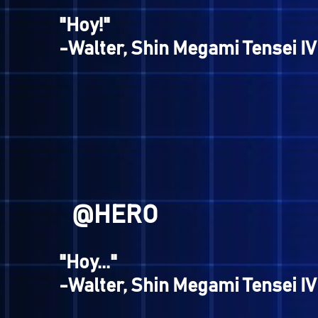
hee homeboys."
-Jack Frost, Digital Devil S
@EVAN
"Hoy!"
-Walter, Shin Megami Tense