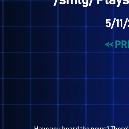
/smtg/ Pla
5/
<<