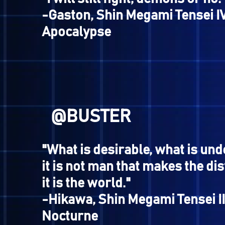
"Keep going! I wanna see th
the Minotaur!"
-Dark Hero, Megami Tensei 
@AOGUMBI
"A tool used to defend agains
cannot protect you from th
of life, however."