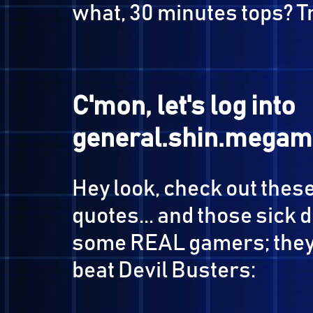
First, the plan...
It's simple: we
start a
it
, then go brag to the r
what, 30 minutes tops
C'mon, let's log in
general.shin.mega